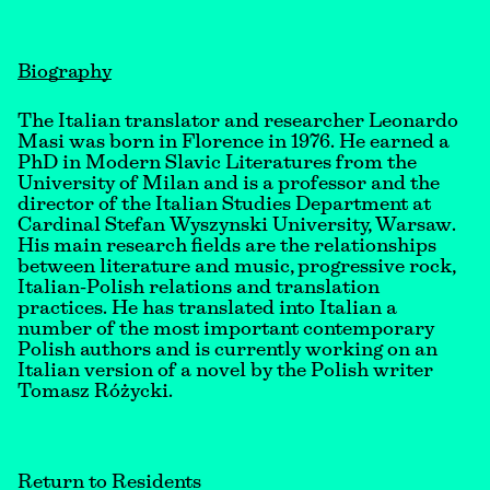
Biography
The Italian translator and researcher Leonardo
Masi was born in Florence in 1976. He earned a
PhD in Modern Slavic Literatures from the
University of Milan and is a professor and the
director of the Italian Studies Department at
Cardinal Stefan Wyszynski University, Warsaw.
His main research fields are the relationships
between literature and music, progressive rock,
Italian-Polish relations and translation
practices. He has translated into Italian a
number of the most important contemporary
Polish authors and is currently working on an
Italian version of a novel by the Polish writer
Tomasz Różycki.
Return to Residents