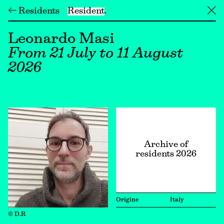
← Residents
Resident
╳
Leonardo Masi
From 21 July to 11 August
2026
Archive of
residents 2026
Origine
Italy
© D.R