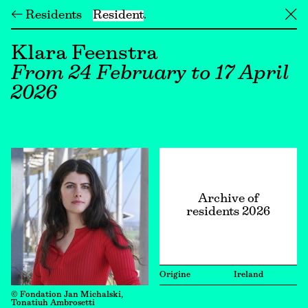
← Residents
Resident
╳
Klara Feenstra
From 24 February to 17 April
2026
Archive of
residents 2026
Origine
Ireland
© Fondation Jan Michalski,
Tonatiuh Ambrosetti