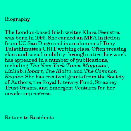
Biography
The London-based Irish writer Klara Feenstra
was born in 1995. She earned an MFA in fiction
from UC San Diego and is an alumna of Tony
Tulathimutte’s CRIT writing class. Often treating
class and social mobility through satire, her work
has appeared in a number of publications,
including
The New York Times Magazine
,
LitHub
,
Hobart, The Rialto
, and
The Common
Reader
. She has received grants from the Society
of Authors, the Royal Literary Fund, Strachey
Trust Grants, and Emergent Ventures for her
novels-in-progress.
Return to Residents