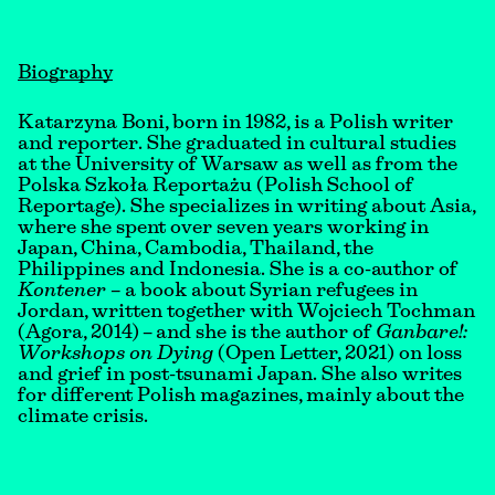
Biography
Katarzyna Boni, born in 1982, is a Polish writer
and reporter. She graduated in cultural studies
at the University of Warsaw as well as from the
Polska Szkoła Reportażu (Polish School of
Reportage). She specializes in writing about Asia,
where she spent over seven years working in
Japan, China, Cambodia, Thailand, the
Philippines and Indonesia. She is a co-author of
Kontener –
a book about Syrian refugees in
Jordan, written together with Wojciech Tochman
(Agora, 2014) – and she is the author of
Ganbare!:
Workshops on Dying
(Open Letter, 2021) on loss
and grief in post-tsunami Japan. She also writes
for different Polish magazines, mainly about the
climate crisis.