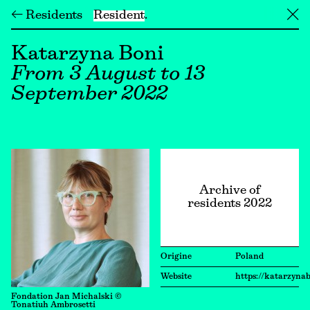
← Residents
Resident
╳
Katarzyna Boni
From 3 August to 13
September 2022
Archive of
residents 2022
Origine
Poland
Website
https://katarzyna
Fondation Jan Michalski ©
Tonatiuh Ambrosetti