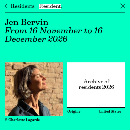
← Residents
Resident
╳
Jen Bervin
From 16 November to 16
December 2026
Archive of
residents 2026
Origine
United States
© Charlotte Lagarde