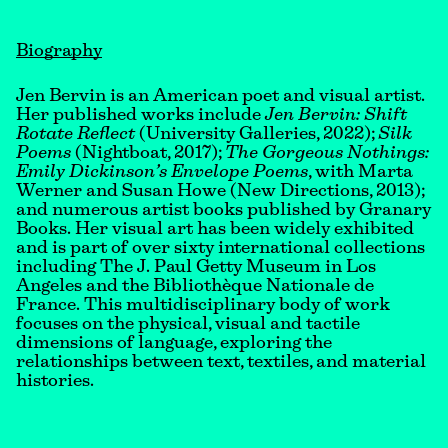
Biography
Jen Bervin is an American poet and visual artist.
Her published works include
Jen Bervin: Shift
Rotate Reflect
(University Galleries, 2022);
Silk
Poems
(Nightboat, 2017);
The Gorgeous Nothings:
Emily Dickinson’s Envelope Poems
, with Marta
Werner and Susan Howe (New Directions, 2013);
and numerous artist books published by Granary
Books. Her visual art has been widely exhibited
and is part of over sixty international collections
including The J. Paul Getty Museum in Los
Angeles and the Bibliothèque Nationale de
France. This multidisciplinary body of work
focuses on the physical, visual and tactile
dimensions of language, exploring the
relationships between text, textiles, and material
histories.