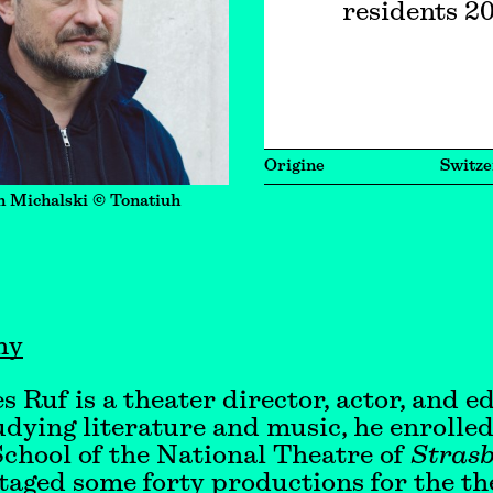
residents 2
Origine
Switze
n Michalski © Tonatiuh
hy
s Ruf is a theater director, actor, and e
udying literature and music, he enrolled
chool of the National Theatre of
Stras
taged some forty productions for the th