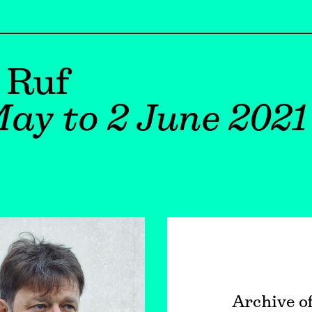
 Ruf
ay to 2 June 2021
Archive o