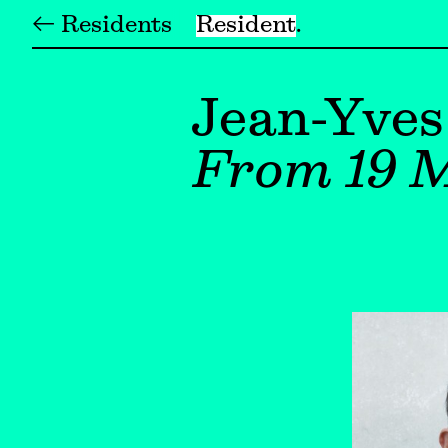
← Residents
Resident
Jean-Yves
From 19 M