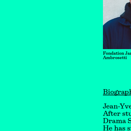
Fondation Ja
Ambrosetti
Biograp
Jean-Yve
After st
Drama S
He has s