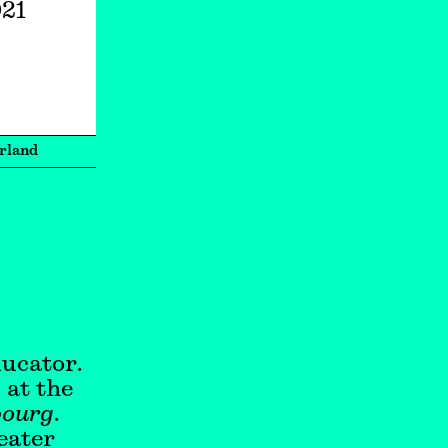
021
rland
ducator.
 at the
bourg
.
eater