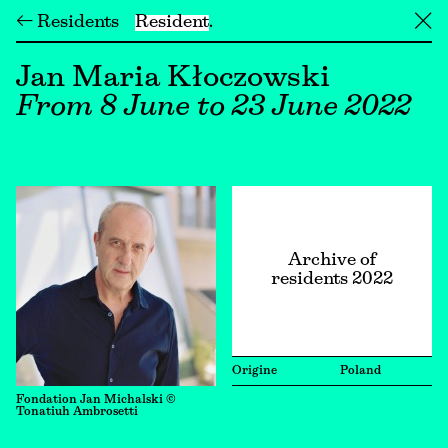
← Residents
Resident
╳
Jan Maria Kłoczowski
From 8 June to 23 June 2022
Archive of
residents 2022
Origine
Poland
Fondation Jan Michalski ©
Tonatiuh Ambrosetti