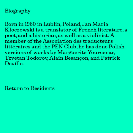
Biography
Born in 1960 in Lublin, Poland, Jan Maria
Kłoczowski is a translator of French literature, a
poet, and a historian, as well as a violinist. A
member of the Association des traducteurs
littéraires and the PEN Club, he has done Polish
versions of works by Marguerite Yourcenar,
Tzvetan Todorov, Alain Besançon, and Patrick
Deville.
Return to Residents