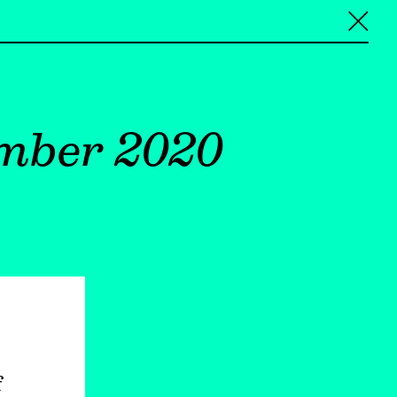
╳
ember 2020
f