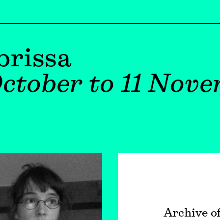
brissa
ctober to 11 Nov
Archive o