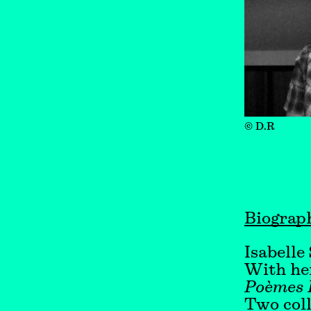
© D.R
Biograp
Isabelle
With her
Poèmes 
Two coll