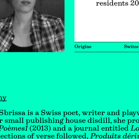
residents 2
Origine
Switze
hy
 Sbrissa is a Swiss poet, writer and play
 small publishing house disdill, she p
Poèmes1
(2013) and a journal entitled
La
ections of verse followed,
Produits déri