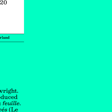
020
rland
wright.
roduced
 feuille
.
vés
(Le