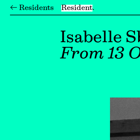
← Residents
Resident
Isabelle S
From 13 O