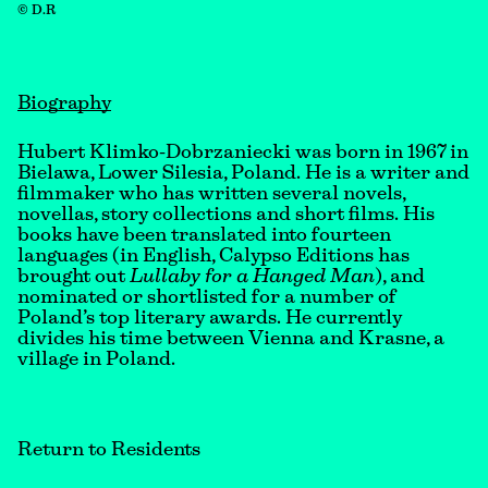
© D.R
Biography
Hubert Klimko-Dobrzaniecki was born in 1967 in
Bielawa, Lower Silesia, Poland. He is a writer and
filmmaker who has written several novels,
novellas, story collections and short films. His
books have been translated into fourteen
languages (in English, Calypso Editions has
brought out
Lullaby for a Hanged Man
), and
nominated or shortlisted for a number of
Poland’s top literary awards. He currently
divides his time between Vienna and Krasne, a
village in Poland.
Return to Residents