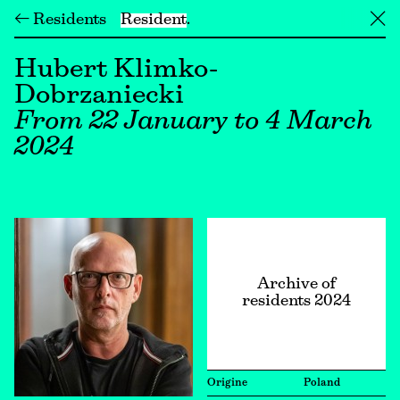
← Residents
Resident
╳
Hubert Klimko-
Dobrzaniecki
From 22 January to 4 March
2024
Archive of
residents 2024
Origine
Poland