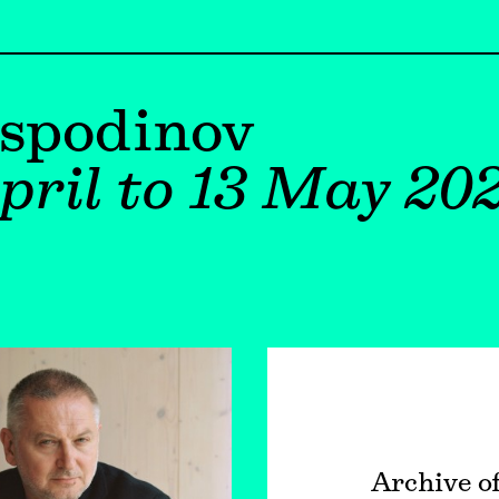
ospodinov
pril to 13 May 20
Archive o