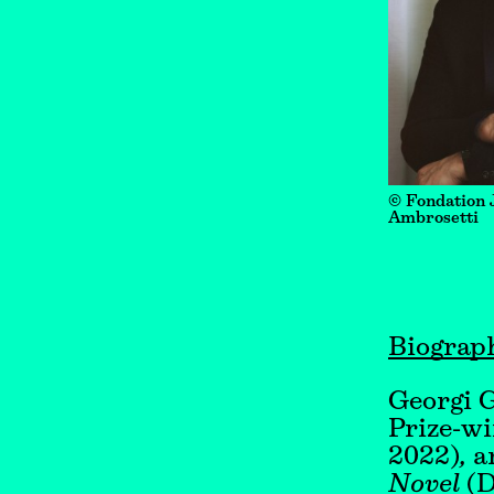
© Fondation 
Ambrosetti
Biograp
Georgi G
Prize-wi
2022)
,
an
Novel
(D