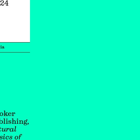
024
ia
ooker
lishing,
ural
ics of