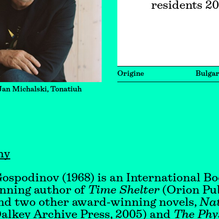
residents 2
Origine
Bulgar
Jan Michalski, Tonatiuh
hy
ospodinov (1968) is an International B
nning author of
Time Shelter
(Orion Pub
d two other award-winning novels,
Nat
alkey Archive Press, 2005) and
The Phys