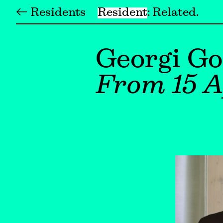
← Residents
Resident
Related
Georgi G
From 15 A