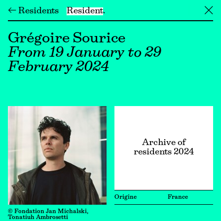
← Residents
Resident
╳
Grégoire Sourice
From 19 January to 29
February 2024
Archive of
residents 2024
Origine
France
© Fondation Jan Michalski,
Tonatiuh Ambrosetti