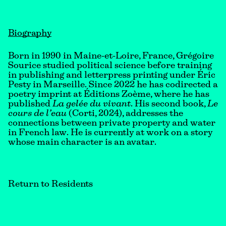
Biography
Born in 1990 in Maine-et-Loire, France, Grégoire
Sourice studied political science before training
in publishing and letterpress printing under Éric
Pesty in Marseille. Since 2022 he has codirected a
poetry imprint at Éditions Zoème, where he has
published
La gelée du vivant
. His second book,
Le
cours de l’eau
(Corti, 2024), addresses the
connections between private property and water
in French law. He is currently at work on a story
whose main character is an avatar.
Return to Residents