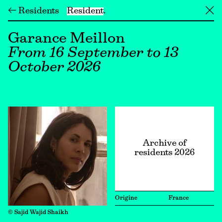
← Residents
Resident
╳
Garance Meillon
From 16 September to 13
October 2026
Archive of
residents 2026
Origine
France
© Sajid Wajid Shaikh