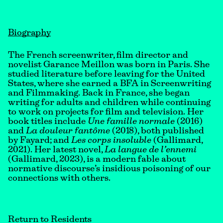
Biography
The French screenwriter, film director and
novelist Garance Meillon was born in Paris. She
studied literature before leaving for the United
States, where she earned a BFA in Screenwriting
and Filmmaking. Back in France, she began
writing for adults and children while continuing
to work on projects for film and television. Her
book titles include
Une famille normale
(2016)
and
La douleur fantôme
(2018), both published
by Fayard; and
Les corps insoluble
(Gallimard,
2021). Her latest novel,
La langue de l’ennemi
(Gallimard, 2023), is a modern fable about
normative discourse’s insidious poisoning of our
connections with others.
Return to Residents