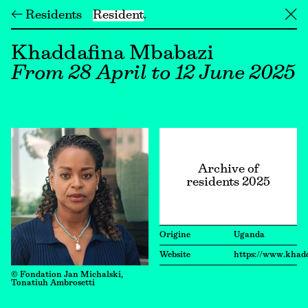
← Residents
Resident
╳
Khaddafina Mbabazi
From 28 April to 12 June 2025
Archive of
residents 2025
Origine
Uganda
Website
https://www.khad
© Fondation Jan Michalski,
Tonatiuh Ambrosetti