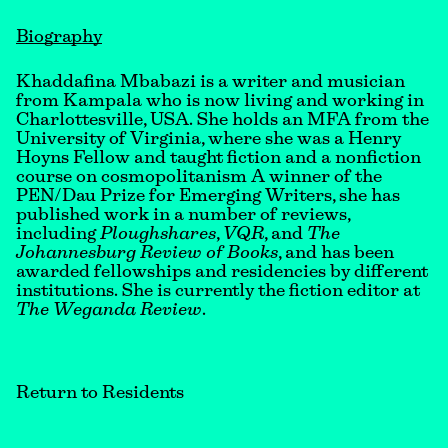
Biography
Khaddafina Mbabazi is a writer and musician
from Kampala who is now living and working in
Charlottesville, USA. She holds an MFA from the
University of Virginia, where she was a Henry
Hoyns Fellow and taught fiction and a nonfiction
course on cosmopolitanism A winner of the
PEN/Dau Prize for Emerging Writers, she has
published work in a number of reviews,
including
Ploughshares
,
VQR
, and
The
Johannesburg Review of Books
, and has been
awarded fellowships and residencies by different
institutions. She is currently the fiction editor at
The Weganda Review
.
Return to Residents