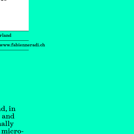
rland
/www.fabienneradi.ch
d, in
y and
nally
, micro-