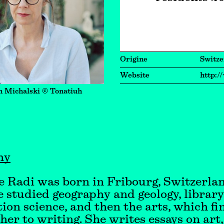
Origine
Switze
Website
http:/
n Michalski © Tonatiuh
hy
 Radi was born in Fribourg, Switzerlan
e studied geography and geology, librar
ion science, and then the arts, which fi
her to writing. She writes essays on art