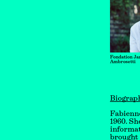
Fondation Ja
Ambrosetti
Biograp
Fabienne
1960. Sh
informat
brought 