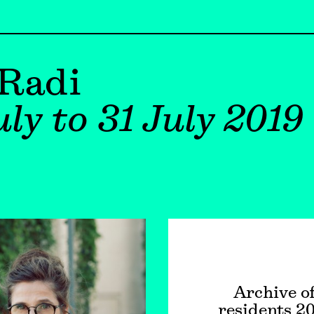
 Radi
ly to 31 July 2019
Archive o
residents 2