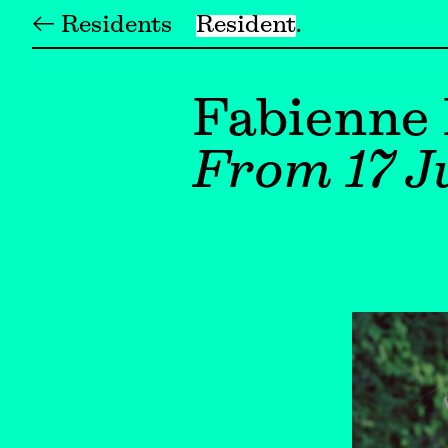
← Residents
Resident
Fabienne
From 17 Ju