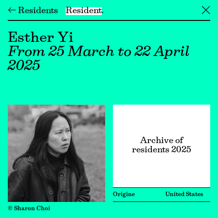
← Residents
Resident
╳
Esther Yi
From 25 March to 22 April
2025
Archive of
residents 2025
Origine
United States
© Sharon Choi