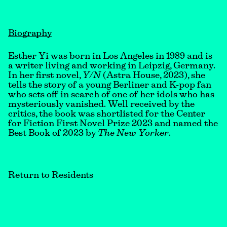
Biography
Esther Yi was born in Los Angeles in 1989 and is
a writer living and working in Leipzig, Germany.
In her first novel,
Y/N
(Astra House, 2023), she
tells the story of a young Berliner and K-pop fan
who sets off in search of one of her idols who has
mysteriously vanished. Well received by the
critics, the book was shortlisted for the Center
for Fiction First Novel Prize 2023 and named the
Best Book of 2023 by
The New Yorker
.
Return to Residents