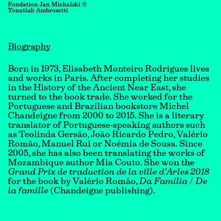
Fondation Jan Michalski ©
Tonatiuh Ambrosetti
Biography
Born in 1973, Elisabeth Monteiro Rodrigues lives
and works in Paris. After completing her studies
in the History of the Ancient Near East, she
turned to the book trade. She worked for the
Portuguese and Brazilian bookstore Michel
Chandeigne from 2000 to 2015. She is a literary
translator of Portuguese-speaking authors such
as Teolinda Gersão, João Ricardo Pedro, Valério
Romão, Manuel Rui or Noémia de Sousa. Since
2005, she has also been translating the works of
Mozambique author Mia Couto. She won the
Grand Prix de traduction de la ville d’Arles 2018
for the book by Valério Romão,
Da Família
/
De
la famille
(Chandeigne publishing).