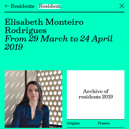
← Residents
Resident
╳
Elisabeth Monteiro
Rodrigues
From 29 March to 24 April
2019
Archive of
residents 2019
Origine
France