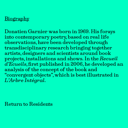
Biography
Donatien Garnier was born in 1969. His forays
into contemporary poetry, based on real life
observations, have been developed through
transdisciplinary research bringing together
artists, designers and scientists around book
projects, installations and shows. In the
Recueil
d’Ecueils
, first published in 2006, he developed an
analysis of the concept of the book and
“convergent objects”, which is best illustrated in
L’Arbre Intégral
.
Return to Residents