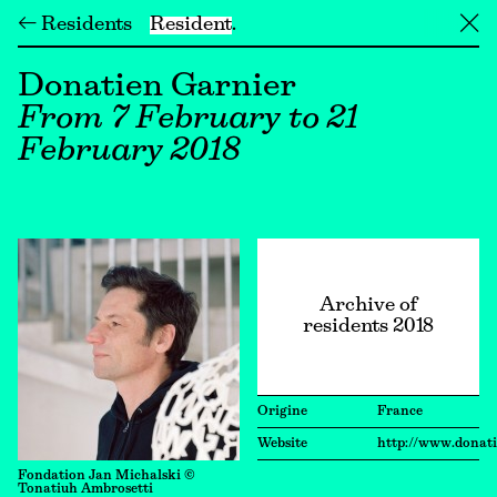
← Residents
Resident
╳
Donatien Garnier
From 7 February to 21
February 2018
Archive of
residents 2018
Origine
France
Website
http://www.donat
Fondation Jan Michalski ©
Tonatiuh Ambrosetti