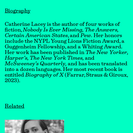
Biography
Catherine Lacey is the author of four works of
fiction,
Nobody Is Ever Missing, The Answers,
Certain American States
, and
Pew.
Her honors
include the NYPL Young Lions Fiction Award, a
Guggenheim Fellowship, and a Whiting Award.
Her work has been published in
The New Yorker,
Harper’s, The New York Times,
and
McSweeney’s Quarterly,
and has been translated
into a dozen languages. Her most recent book is
entitled
Biography of X
(Farrar, Straus & Giroux,
2023).
Related