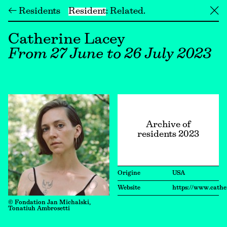
← Residents
Resident
Related
╳
Catherine Lacey
From 27 June to 26 July 2023
Archive of
residents 2023
Origine
USA
Website
https://www.cathe
© Fondation Jan Michalski,
Tonatiuh Ambrosetti