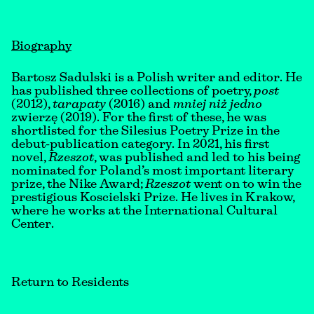
Biography
Bartosz Sadulski is a Polish writer and editor. He
has published three collections of poetry,
post
(2012),
tarapaty
(2016) and
mniej niż jedno
zwierzę (2019). For the first of these, he was
shortlisted for the Silesius Poetry Prize in the
debut-publication category. In 2021, his first
novel,
Rzeszot
, was published and led to his being
nominated for Poland’s most important literary
prize, the Nike Award;
Rzeszot
went on to win the
prestigious Koscielski Prize. He lives in Krakow,
where he works at the International Cultural
Center.
Return to Residents