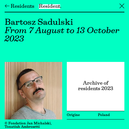
← Residents
Resident
╳
Bartosz Sadulski
From 7 August to 13 October
2023
Archive of
residents 2023
Origine
Poland
© Fondation Jan Michalski,
Tonatiuh Ambrosetti