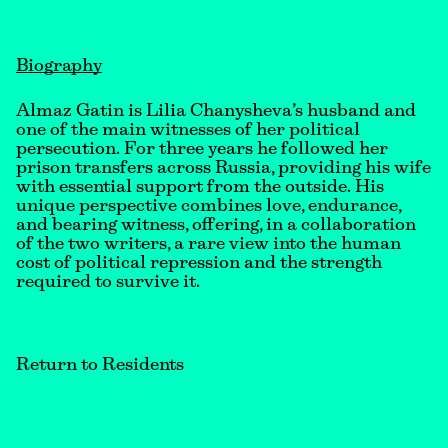
Biography
Almaz Gatin is Lilia Chanysheva’s husband and
one of the main witnesses of her political
persecution. For three years he followed her
prison transfers across Russia, providing his wife
with essential support from the outside. His
unique perspective combines love, endurance,
and bearing witness, offering, in a collaboration
of the two writers, a rare view into the human
cost of political repression and the strength
required to survive it.
Return to Residents