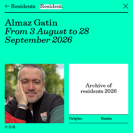
← Residents
Resident
╳
Almaz Gatin
From 3 August to 28
September 2026
Archive of
residents 2026
Origine
Russia
© D.R