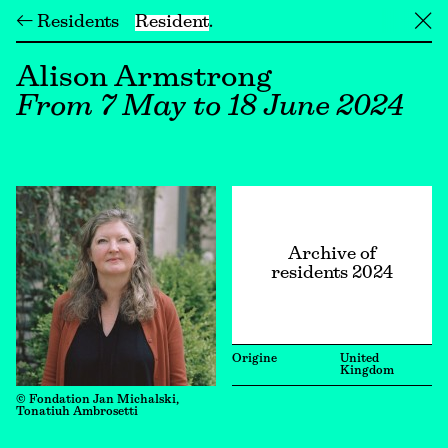
← Residents
Resident
╳
Alison Armstrong
From 7 May to 18 June 2024
Archive of
residents 2024
Origine
United
Kingdom
© Fondation Jan Michalski,
Tonatiuh Ambrosetti