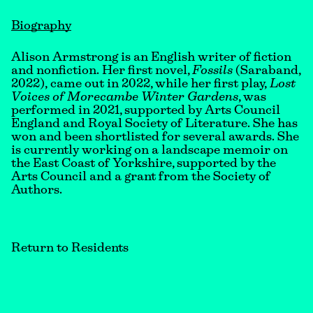
Biography
Alison Armstrong is an English writer of fiction
and nonfiction. Her first novel,
Fossils
(Saraband,
2022),
came out in 2022, while her first play,
Lost
Voices of Morecambe Winter Gardens
, was
performed in 2021, supported by Arts Council
England and Royal Society of Literature. She has
won and been shortlisted for several awards. She
is currently working on a landscape memoir on
the East Coast of Yorkshire, supported by the
Arts Council and a grant from the Society of
Authors.
Return to Residents