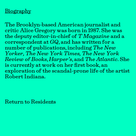
Biography
The Brooklyn-based American journalist and
critic Alice Gregory was born in 1987. She was
the deputy editor-in-chief of
T Magazine
and a
correspondent at
GQ
, and has written for a
number of publications, including
The New
Yorker, The New York Times,
The New York
Review of Books
,
Harper’s
, and
The Atlantic
. She
is currently at work on her first book, an
exploration of the scandal-prone life of the artist
Robert Indiana.
Return to Residents