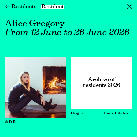
← Residents
Resident
╳
Alice Gregory
From 12 June to 26 June 2026
Archive of
residents 2026
Origine
United States
© D.R