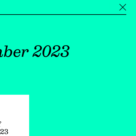
╳
mber 2023
f
023