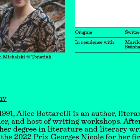
Origine
Switze
In residence with
Marilo
Stépha
n Michalski © Tonatiuh
hy
991, Alice Bottarelli is an author, litera
er, and host of writing workshops. Afte
her degree in literature and literary wri
the 2022 Prix Georges Nicole for her fir