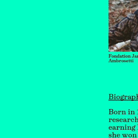
Fondation Ja
Ambrosetti
Biograp
Born in 1
research
earning 
she won 