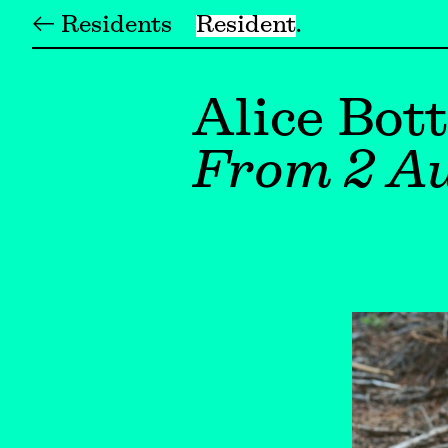
← Residents
Resident
Alice Bott
From 2 Au