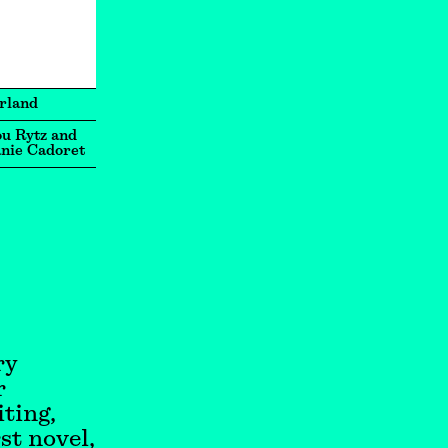
rland
u Rytz and
nie Cadoret
ry
r
ting,
st novel,