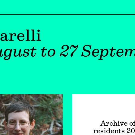
arelli
gust to 27 Septe
Archive o
residents 2