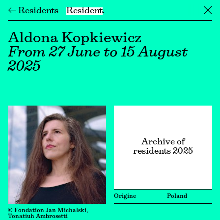
← Residents
Resident
╳
Aldona Kopkiewicz
From 27 June to 15 August
2025
Archive of
residents 2025
Origine
Poland
© Fondation Jan Michalski,
Tonatiuh Ambrosetti