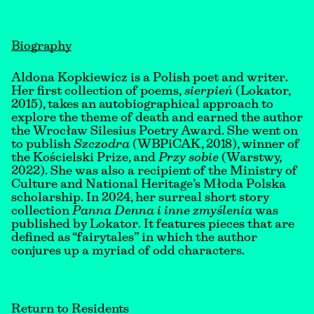
Biography
Aldona Kopkiewicz is a Polish poet and writer.
Her first collection of poems,
sierpień
(Lokator,
2015), takes an autobiographical approach to
explore the theme of death and earned the author
the Wrocław Silesius Poetry Award. She went on
to publish
Szczodra
(WBPiCAK, 2018), winner of
the Kościelski Prize, and
Przy sobie
(Warstwy,
2022). She was also a recipient of the Ministry of
Culture and National Heritage’s Młoda Polska
scholarship. In 2024, her surreal short story
collection
Panna Denna i inne zmyślenia
was
published by Lokator. It features pieces that are
defined as “fairytales” in which the author
conjures up a myriad of odd characters.
Return to Residents