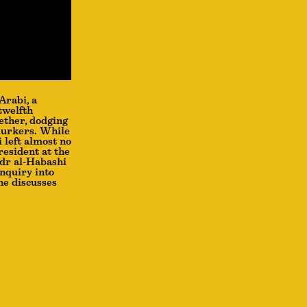
Arabi, a
twelfth
ether, dodging
 lurkers. While
 left almost no
resident at the
adr al-Habashi
inquiry into
he discusses