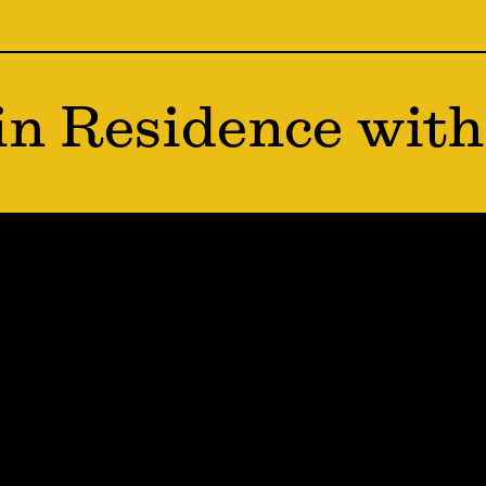
in Residence with