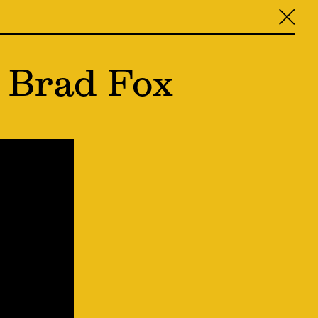
╳
 Brad Fox