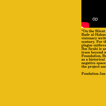
"On the Silent
Badr al-Habash
visionary writ
century. For t
plague outbrea
Ibn ‘Arabi is 
trace beyond m
Foundation, Br
as a historical
negative space
the project an
Fondation Jan