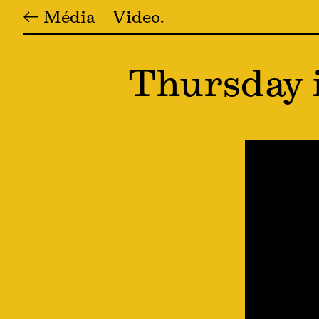
← Média
Video
Thursday 