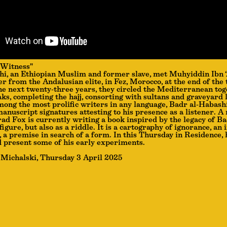
 Witness"
i, an Ethiopian Muslim and former slave, met Muhyiddin Ibn ‘
er from the Andalusian elite, in Fez, Morocco, at the end of the 
he next twenty-three years, they circled the Mediterranean tog
ks, completing the hajj, consorting with sultans and graveyard
among the most prolific writers in any language, Badr al-Habashi
anuscript signatures attesting to his presence as a listener. A 
ad Fox is currently writing a book inspired by the legacy of B
 figure, but also as a riddle. It is a cartography of ignorance, an 
, a premise in search of a form. In this Thursday in Residence, 
d present some of his early experiments.
 Michalski, Thursday 3 April 2025