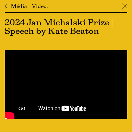
← Média
Video
╳
2024 Jan Michalski Prize |
Speech by Kate Beaton