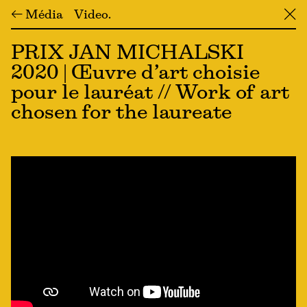
← Média
Video
╳
PRIX JAN MICHALSKI
2020 | Œuvre d’art choisie
pour le lauréat // Work of art
chosen for the laureate