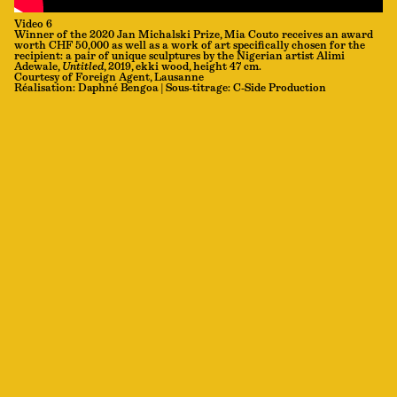
Video 6
Winner of the 2020 Jan Michalski Prize, Mia Couto receives an award
worth CHF 50,000 as well as a work of art specifically chosen for the
recipient: a pair of unique sculptures by the Nigerian artist Alimi
Adewale,
Untitled
, 2019, ekki wood, height 47 cm.
Courtesy of Foreign Agent, Lausanne
Réalisation: Daphné Bengoa | Sous-titrage: C-Side Production