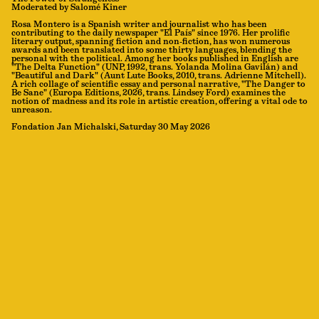
Moderated by Salomé Kiner
Rosa Montero is a Spanish writer and journalist who has been
contributing to the daily newspaper "El País" since 1976. Her prolific
literary output, spanning fiction and non-fiction, has won numerous
awards and been translated into some thirty languages, blending the
personal with the political. Among her books published in English are
"The Delta Function" (UNP, 1992, trans. Yolanda Molina Gavilán) and
"Beautiful and Dark" (Aunt Lute Books, 2010, trans. Adrienne Mitchell).
A rich collage of scientific essay and personal narrative, "The Danger to
Be Sane" (Europa Editions, 2026, trans. Lindsey Ford) examines the
notion of madness and its role in artistic creation, offering a vital ode to
unreason.
Fondation Jan Michalski, Saturday 30 May 2026