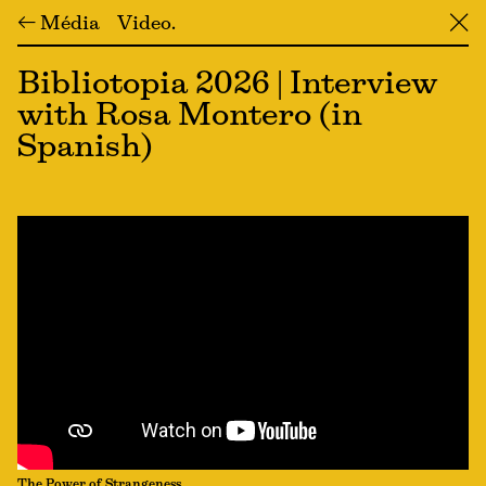
← Média
Video
╳
Bibliotopia 2026 | Interview
with Rosa Montero (in
Spanish)
The Power of Strangeness