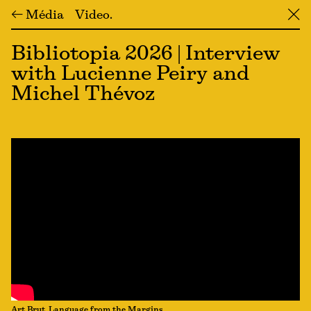
← Média
Video
╳
Bibliotopia 2026 | Interview
with Lucienne Peiry and
Michel Thévoz
Art Brut, Language from the Margins