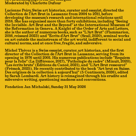
Moderated by Charlotte Dufour
Lucienne Peiry, Swiss art historian, curator and essayist, directed the
Collection de l’Art Brut in Lausanne from 2004 to 2011, before
developing the museum’s research and international relations until
2014. She has organised more than forty exhibitions, including "Seeing
the Invisible. Art Brut and the Beyond" at the International Museum of
the Reformation in Geneva. A Knight of the Order of Arts and Letters,
she is the author of numerous books, such as "L’Art Brut" (Flammarion,
2016, reissued 2023) and "Écrits d’Art Brut" (Seuil, 2020), seminal works
on art outside the mainstream of the art world, indifferent to social and
cultural norms, and at once free, fragile, and subversive.
Michel Thévoz is a Swiss essayist, curator, art historian, and the first
director of the Collection de l’Art Brut in Lausanne, serving from its
opening in 1976 until 2001. His numerous publications include "Requiem
pour la folie" (La Différence, 2017), "Pathologie du cadre" (Minuit, 2020),
"Les écrits bruts" (Éditions du Canoë, 2021), and "L’Art Brut ressourcé"
(Frémok, 2025). He recently contributed to the book "Art brut en Suisse.
Des origines de la collection à aujourd’hui" (5 Continents, 2026), edited
by Sarah Lombardi. Art history is reimagined through his erudite and
subversive writing, questioning madness and conventions.
Fondation Jan Michalski, Sunday 31 May 2026