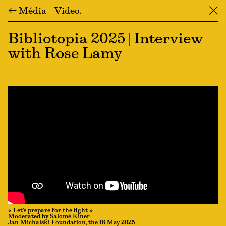
← Média
Video
╳
Bibliotopia 2025 | Interview
with Rose Lamy
« Let’s prepare for the fight »
Moderated by Salomé Kiner
Jan Michalski Foundation, the 18 May 2025