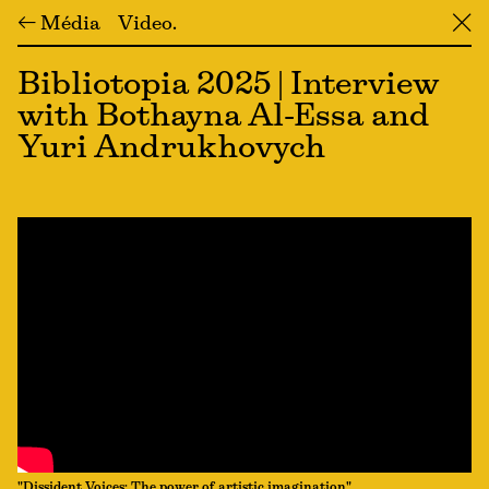
← Média
Video
╳
Bibliotopia 2025 | Interview
with Bothayna Al-Essa and
Yuri Andrukhovych
"Dissident Voices: The power of artistic imagination"