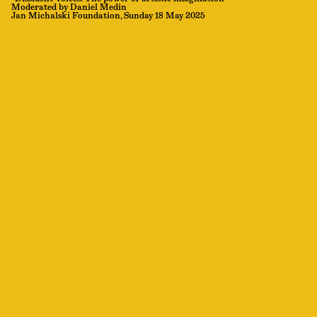
Moderated by Daniel Medin
Jan Michalski Foundation, Sunday 18 May 2025