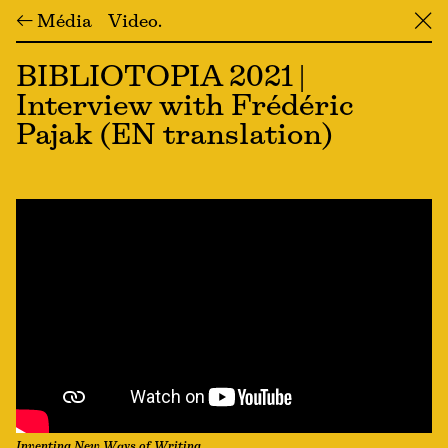
← Média
Video
╳
BIBLIOTOPIA 2021 |
Interview with Frédéric
Pajak (EN translation)
Inventing New Ways of Writing