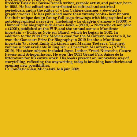
Frédéric Pajak is a Swiss-French writer, graphic artist, and painter, born
in 1955. He has edited and contributed to cultural and satirical
periodicals, and is the editor of « Les Cahiers dessinés », devoted to
graphic works. He has published more than twenty books – best known
for their unique design fusing full-page drawings with biographical and
autobiographical narrative – including « Le chagrin d’amour » (2000), «
Humour: une biographie de James Joyce » (2001), « Nietzsche et son père
» (2001), published at the PUF, and the annual series « Manifeste
incertain » (Éditions Noir sur Blanc), which he began in 2012. In
addition to the 2014 Prix Médicis essai for the Manifeste incertain 3, he
won the Goncourt Prize for Biography in 2019 for the « Manifeste
incertain 7» , about Emily Dickinson and Marina Tsetaeva. The first
volume is now available in English: « Uncertain Manifesto » (NYRB,
2019). His other subjects included Joyce, Luther, Freud, Nietzsche, Cesare
Pavese, and Schopenhauer. He won the 2021 Grand Prix Suisse de la
littérature for his entire work. His books present an innovative way of
storytelling, reflecting the way writing today is breaking boundaries and
opening new possibilities.
La Fondation Jan Michalski, le 6 juin 2021