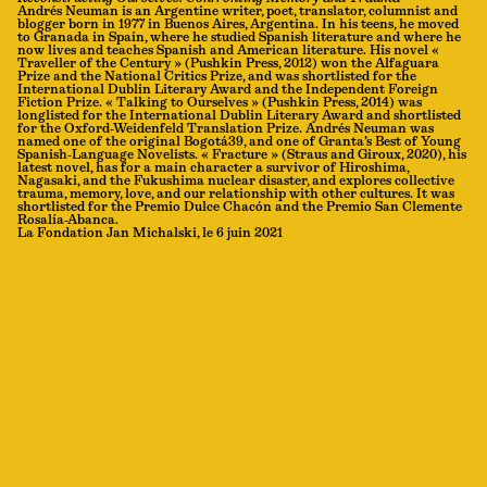
Andrés Neuman is an Argentine writer, poet, translator, columnist and
blogger born in 1977 in Buenos Aires, Argentina. In his teens, he moved
to Granada in Spain, where he studied Spanish literature and where he
now lives and teaches Spanish and American literature. His novel «
Traveller of the Century » (Pushkin Press, 2012) won the Alfaguara
Prize and the National Critics Prize, and was shortlisted for the
International Dublin Literary Award and the Independent Foreign
Fiction Prize. « Talking to Ourselves » (Pushkin Press, 2014) was
longlisted for the International Dublin Literary Award and shortlisted
for the Oxford-Weidenfeld Translation Prize. Andrés Neuman was
named one of the original Bogotá39, and one of Granta’s Best of Young
Spanish-Language Novelists. « Fracture » (Straus and Giroux, 2020), his
latest novel, has for a main character a survivor of Hiroshima,
Nagasaki, and the Fukushima nuclear disaster, and explores collective
trauma, memory, love, and our relationship with other cultures. It was
shortlisted for the Premio Dulce Chacón and the Premio San Clemente
Rosalía-Abanca.
La Fondation Jan Michalski, le 6 juin 2021