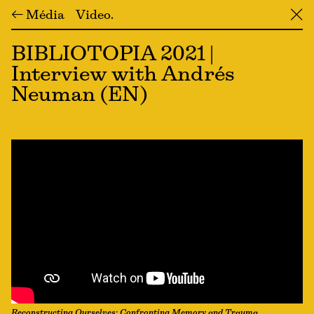
← Média
Video
╳
BIBLIOTOPIA 2021 |
Interview with Andrés
Neuman (EN)
Reconstructing Ourselves: Confronting Memory and Trauma