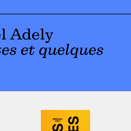
 Adely
es et quelques