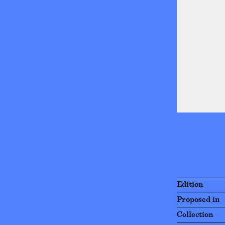
Edition
Proposed in
Collection