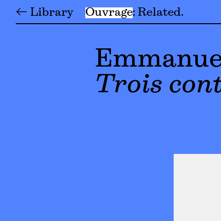
← Library
Ouvrage
Related
Emmanuel
Trois cont