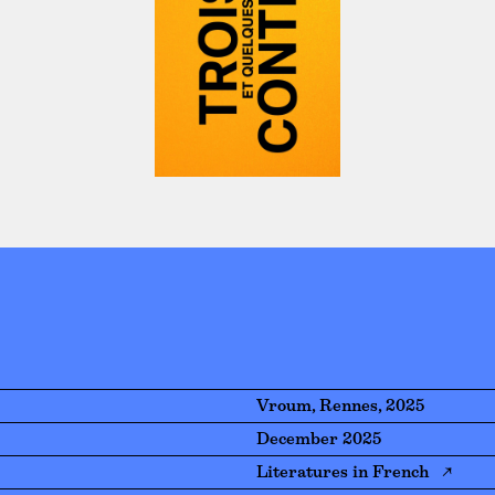
Vroum, Rennes, 2025
December 2025
Literatures in French ↗