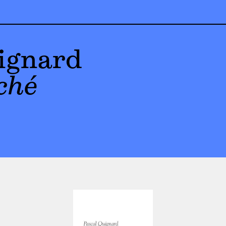
ignard
ché