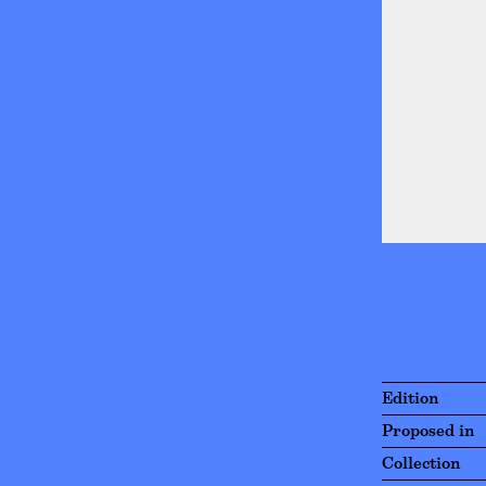
Edition
Proposed in
Collection