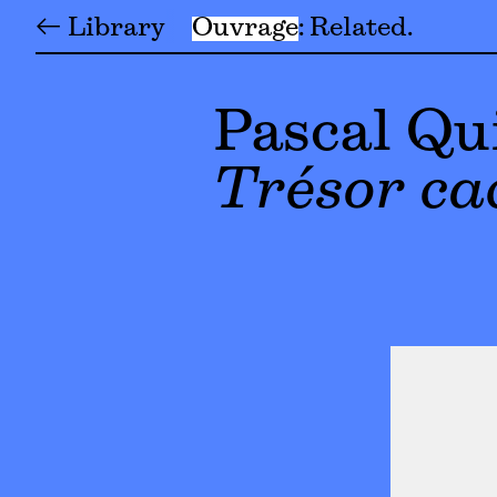
← Library
Ouvrage
Related
Pascal Qu
Trésor ca