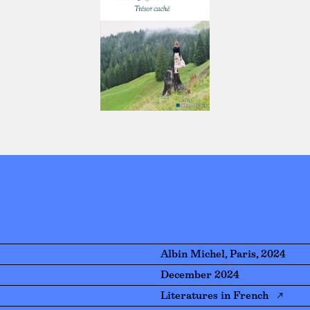
Albin Michel, Paris, 2024
December 2024
Literatures in French ↗