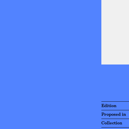
Edition
Proposed in
Collection