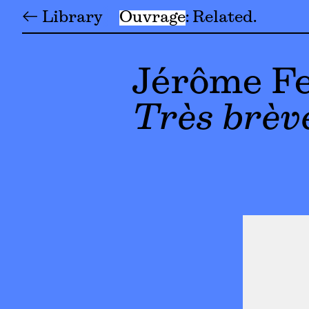
← Library
Ouvrage
Related
Jérôme Fe
Très brève