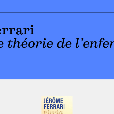
rrari
 théorie de l’enfe