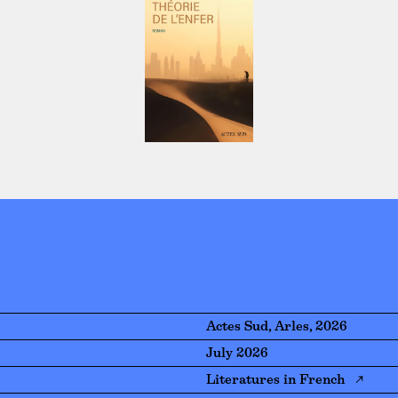
Actes Sud, Arles, 2026
July 2026
Literatures in French ↗