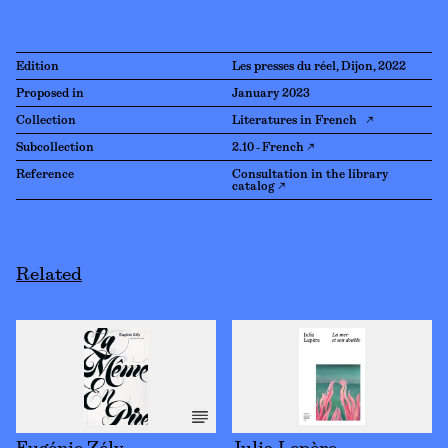
Edition
Les presses du réel, Dijon, 2022
Proposed in
January 2023
Collection
Literatures in French ↗
Subcollection
2.10 - French ↗
Reference
Consultation in the library
catalog ↗
Related