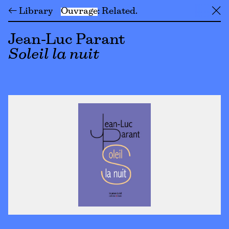
← Library
Ouvrage
Related
╳
Jean-Luc Parant
Soleil la nuit