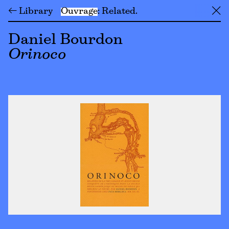
← Library
Ouvrage
Related
╳
Daniel Bourdon
Orinoco