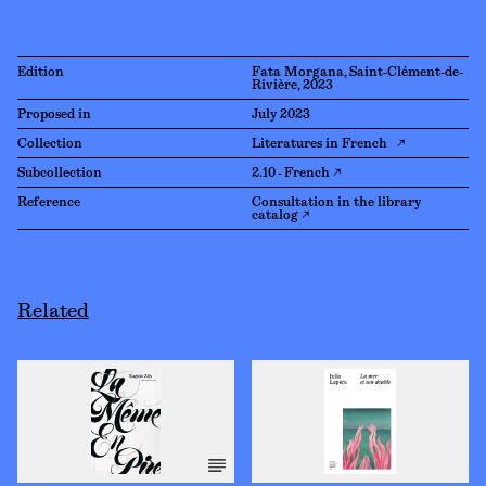
Edition
Fata Morgana, Saint-Clément-de-
Rivière, 2023
Proposed in
July 2023
Collection
Literatures in French ↗
Subcollection
2.10 - French ↗
Reference
Consultation in the library
catalog ↗
Related