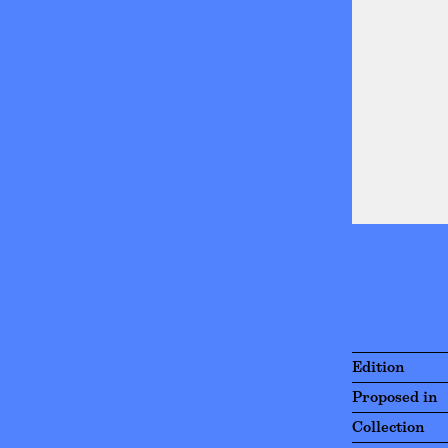
Edition
Proposed in
Collection