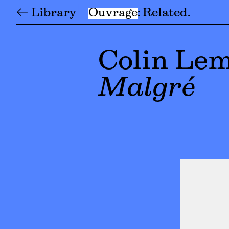
← Library
Ouvrage
Related
Colin Le
Malgré