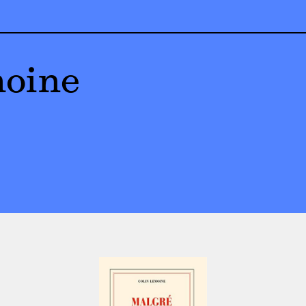
moine