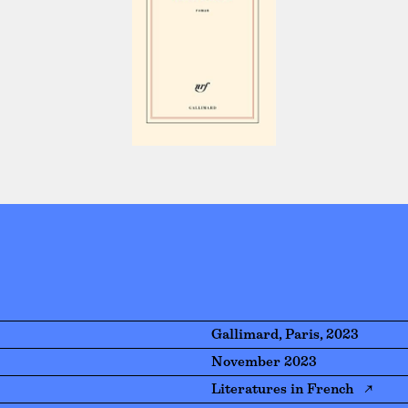
Gallimard, Paris, 2023
November 2023
Literatures in French ↗