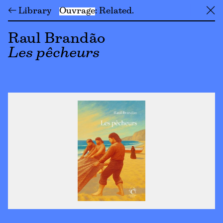
← Library
Ouvrage
Related
╳
Raul Brandão
Les pêcheurs