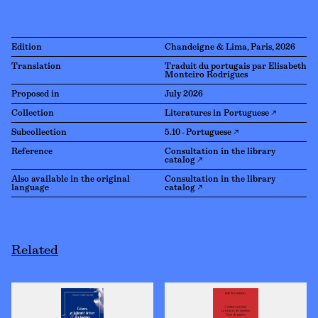
Edition
Chandeigne & Lima, Paris, 2026
Translation
Traduit du portugais par Elisabeth
Monteiro Rodrigues
Proposed in
July 2026
Collection
Literatures in Portuguese ↗
Subcollection
5.10 - Portuguese ↗
Reference
Consultation in the library
catalog ↗
Also available in the original
Consultation in the library
language
catalog ↗
Related