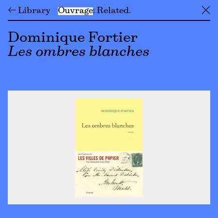
← Library
Ouvrage
Related
╳
Dominique Fortier
Les ombres blanches