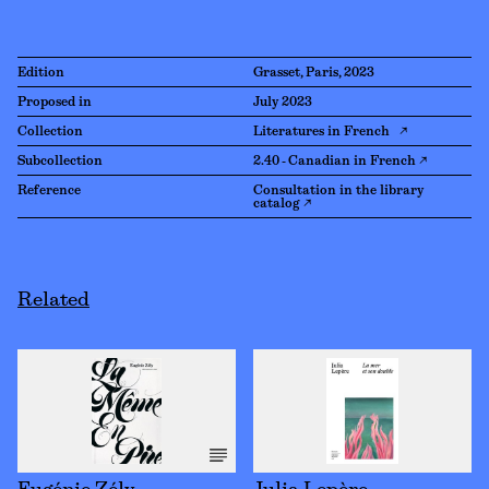
Edition
Grasset, Paris, 2023
Proposed in
July 2023
Collection
Literatures in French ↗
Subcollection
2.40 - Canadian in French ↗
Reference
Consultation in the library
catalog ↗
Related