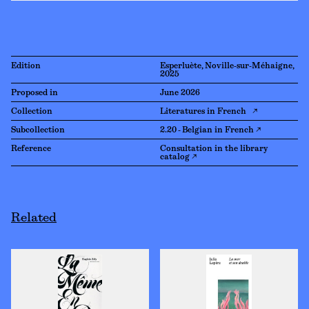
Edition
Esperluète, Noville-sur-Méhaigne,
2025
Proposed in
June 2026
Collection
Literatures in French ↗
Subcollection
2.20 - Belgian in French ↗
Reference
Consultation in the library
catalog ↗
Related