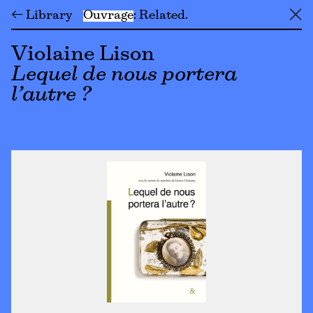
← Library
Ouvrage
Related
╳
Violaine Lison
Lequel de nous portera
l’autre ?