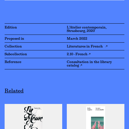
Edition
L’Atelier contemporain,
Strasbourg, 2020
Proposed in
March 2022
Collection
Literatures in French ↗
Subcollection
2.10 - French ↗
Reference
Consultation in the library
catalog ↗
Related