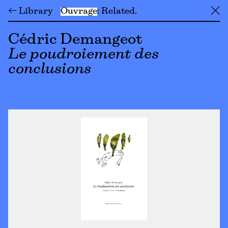
← Library
Ouvrage
Related
╳
Cédric Demangeot
Le poudroiement des
conclusions