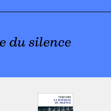
e du silence