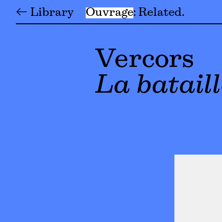
← Library
Ouvrage
Related
Vercors
La bataill