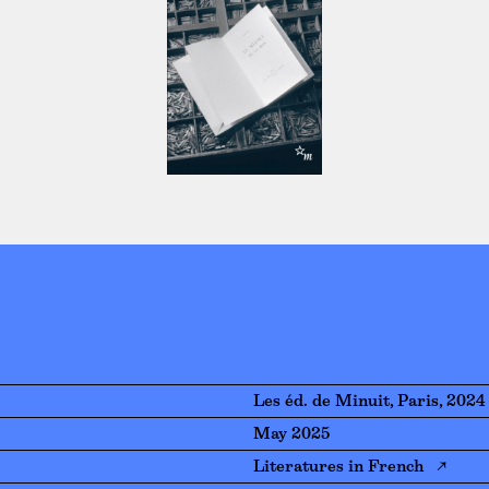
Les éd. de Minuit, Paris, 2024
May 2025
Literatures in French ↗