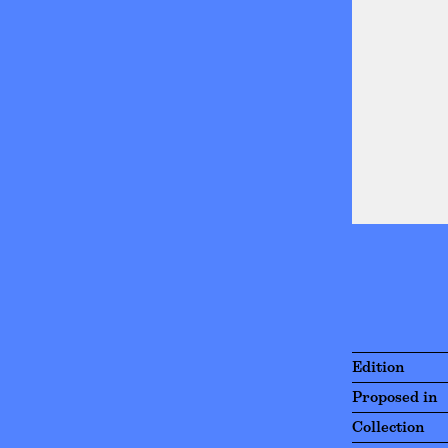
Edition
Proposed in
Collection