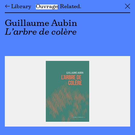
← Library
Ouvrage
Related
╳
Guillaume Aubin
L’arbre de colère