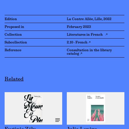
Edition
La Contre Allée, Lille, 2022
Proposed in
February 2023
Collection
Literatures in French ↗
Subcollection
2.10 - French ↗
Reference
Consultation in the library
catalog ↗
Related