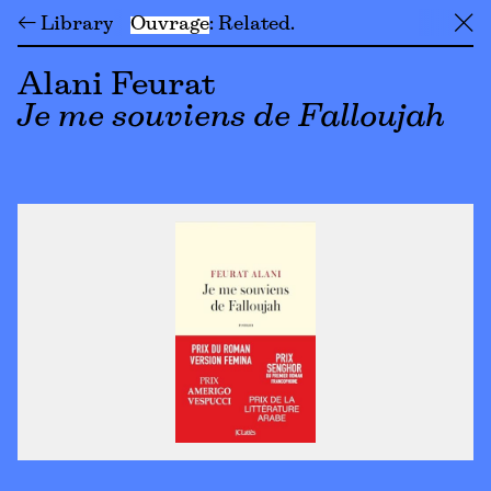
← Library
Ouvrage
Related
╳
Alani Feurat
Je me souviens de Falloujah