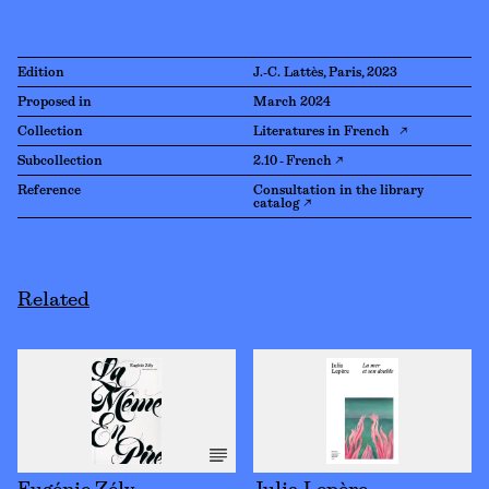
Edition
J.-C. Lattès, Paris, 2023
Proposed in
March 2024
Collection
Literatures in French ↗
Subcollection
2.10 - French ↗
Reference
Consultation in the library
catalog ↗
Related