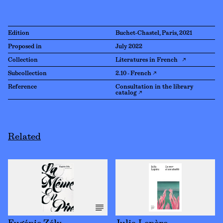
Edition
Buchet-Chastel, Paris, 2021
Proposed in
July 2022
Collection
Literatures in French ↗
Subcollection
2.10 - French ↗
Reference
Consultation in the library
catalog ↗
Related