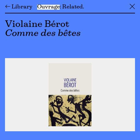
← Library
Ouvrage
Related
╳
Violaine Bérot
Comme des bêtes